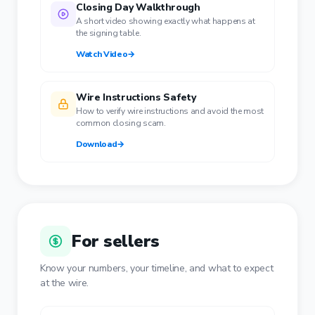
Closing Day Walkthrough
A short video showing exactly what happens at
the signing table.
Watch Video
→
Wire Instructions Safety
How to verify wire instructions and avoid the most
common closing scam.
Download
→
For sellers
Know your numbers, your timeline, and what to expect
at the wire.