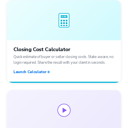
$ 0.00
Closing Cost Calculator
Quick estimate of buyer or seller closing costs. State-aware, no
login required. Share the result with your client in seconds.
Launch Calculator
→