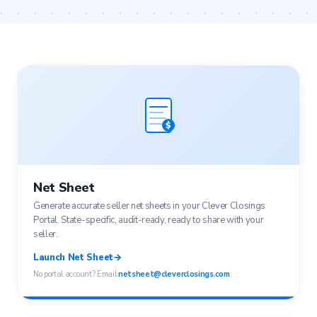
$
Net Sheet
Generate accurate seller net sheets in your Clever Closings
Portal. State-specific, audit-ready, ready to share with your
seller.
Launch Net Sheet
→
No portal account? Email
netsheet@cleverclosings.com