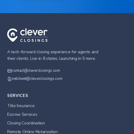
A tech-forward closing experience for agents and
their clients. Live in 8 states, launching in 5 more.
contact@cleverclosings.com
netsheet@cleverclosings.com
SERVICES
Title Insurance
Escrow Services
Closing Coordination
Remote Online Notarization