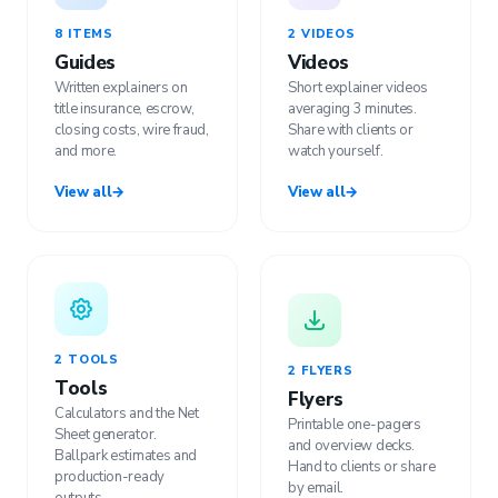
8 ITEMS
2 VIDEOS
Guides
Videos
Written explainers on
Short explainer videos
title insurance, escrow,
averaging 3 minutes.
closing costs, wire fraud,
Share with clients or
and more.
watch yourself.
View all
→
View all
→
2 TOOLS
2 FLYERS
Tools
Flyers
Calculators and the Net
Printable one-pagers
Sheet generator.
and overview decks.
Ballpark estimates and
Hand to clients or share
production-ready
by email.