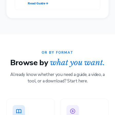
Read Guide
→
OR BY FORMAT
Browse by
what you want.
Already know whether you need a guide, a video, a
tool, or a download? Start here.