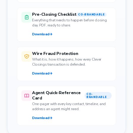
Pre-Closing Checklist
CO-BRANDABLE
Everything that needs to happen before closing
day. PDF, ready to share.
Download
→
Wire Fraud Protection
What it is, how it happens, how every Clever
Closings transaction is defended.
Download
→
Agent Quick-Reference
CO-
Card
BRANDABLE
One-pager with every key contact, timeline, and
address an agent might need.
Download
→