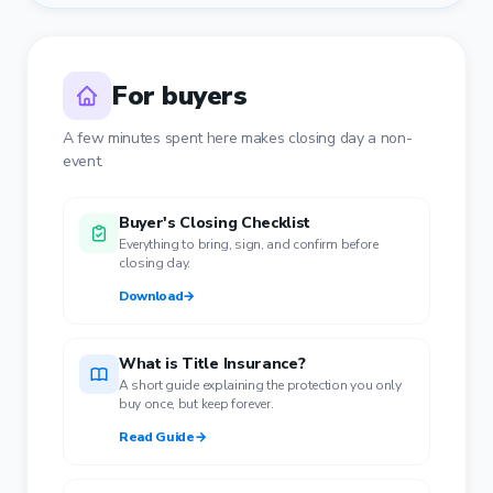
For buyers
A few minutes spent here makes closing day a non-
event.
Buyer's Closing Checklist
Everything to bring, sign, and confirm before
closing day.
Download
→
What is Title Insurance?
A short guide explaining the protection you only
buy once, but keep forever.
Read Guide
→