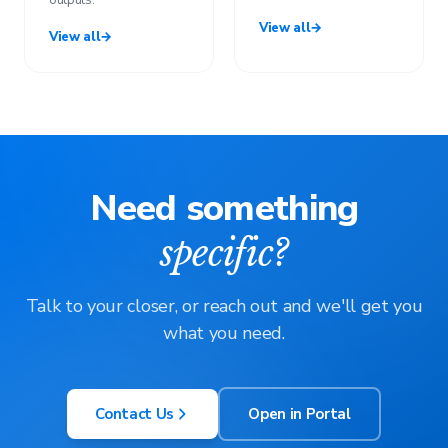
outputs.
View all
→
View all
→
Need something
specific?
Talk to your closer, or reach out and we'll get you
what you need.
Contact Us
Open in Portal