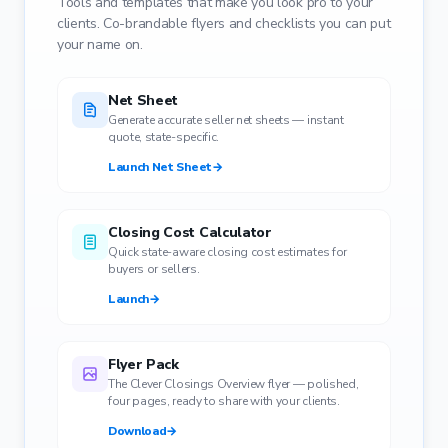
Tools and templates that make you look pro to your
clients. Co-brandable flyers and checklists you can put
your name on.
Net Sheet
Generate accurate seller net sheets — instant
quote, state-specific.
Launch Net Sheet
→
Closing Cost Calculator
Quick state-aware closing cost estimates for
buyers or sellers.
Launch
→
Flyer Pack
The Clever Closings Overview flyer — polished,
four pages, ready to share with your clients.
Download
→