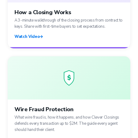
How a Closing Works
A 3-minute walkthrough of the closing process from contract to
keys. Share with first-time buyers to set expectations.
Watch Video
→
$
Wire Fraud Protection
What wire fraud is, how it happens, and how Clever Closings
defends every transaction up to $2M. The guide every agent
should hand their client.