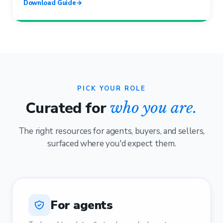
Download Guide
→
PICK YOUR ROLE
Curated for
who you are.
The right resources for agents, buyers, and sellers,
surfaced where you'd expect them.
For agents