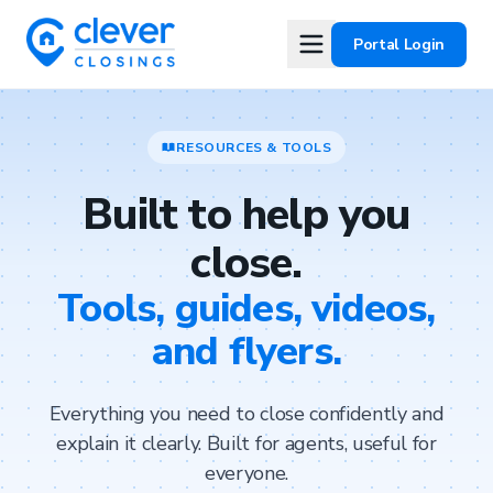
Portal Login
RESOURCES & TOOLS
Built to help you
close.
Tools, guides, videos,
and flyers.
Everything you need to close confidently and
explain it clearly. Built for agents, useful for
everyone.