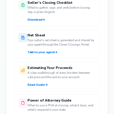
Seller's Closing Checklist
What to gather, sign, and verify before closing
day, in plain English.
Download
→
Net Sheet
Your seller's net sheet is generated and shared by
your agent through the Clever Closings Portal.
Talk to your agent
→
Estimating Your Proceeds
A clear walkthrough of every line item between
sale price and the wire to your account.
Read Guide
→
Power of Attorney Guide
When to use a POA at closing, what it does, and
what's required in your state.