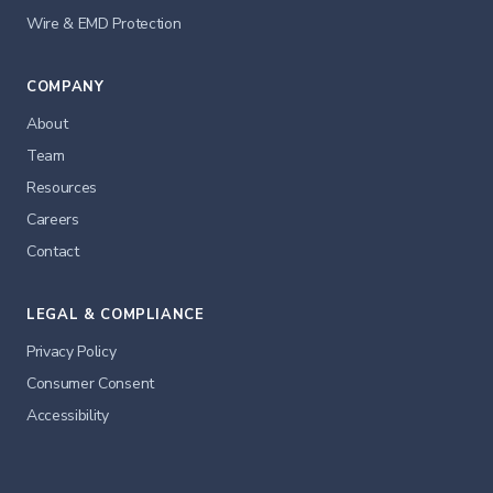
Wire & EMD Protection
COMPANY
About
Team
Resources
Careers
Contact
LEGAL & COMPLIANCE
Privacy Policy
Consumer Consent
Accessibility