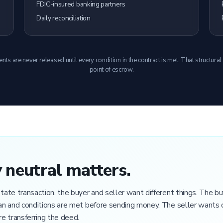
FDIC-insured banking partners
Daily reconciliation
s are never released until every condition in the contract is met. That structural
point of escrow.
neutral matters.
estate transaction, the buyer and seller want different things. The 
lean and conditions are met before sending money. The seller wants 
e transferring the deed.