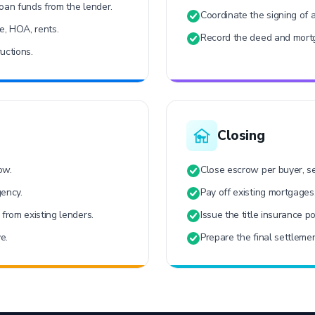
oan funds from the lender.
Coordinate the signing of 
ce, HOA, rents.
Record the deed and mortg
uctions.
Closing
ow.
Close escrow per buyer, sel
gency.
Pay off existing mortgages
from existing lenders.
Issue the title insurance po
e.
Prepare the final settlemen