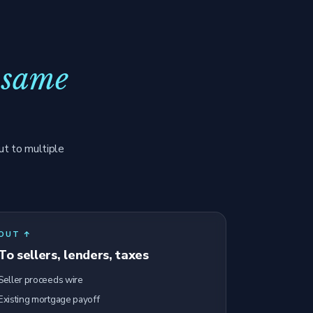
 same
ut to multiple
OUT ↑
To sellers, lenders, taxes
Seller proceeds wire
Existing mortgage payoff