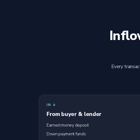
Infl
Every transac
IN ↓
From buyer & lender
Earnest money deposit
Down payment funds