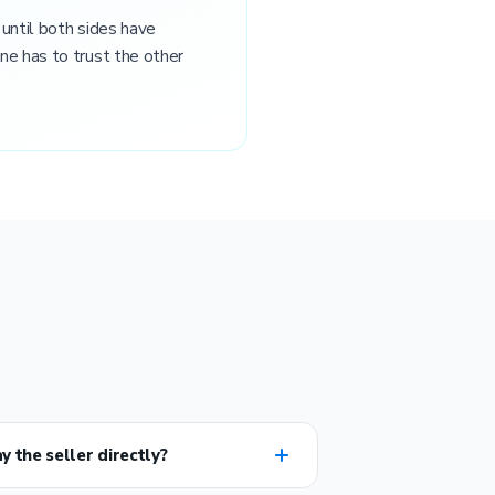
 until both sides have
ne has to trust the other
y the seller directly?