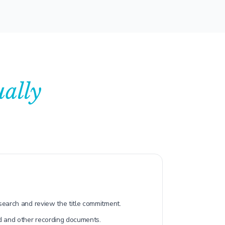
ually
 search and review the title commitment.
d and other recording documents.