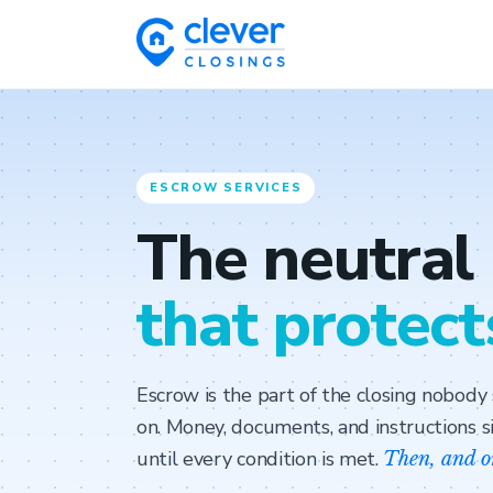
ESCROW SERVICES
The neutral
that protect
Escrow is the part of the closing nobod
on. Money, documents, and instructions si
until every condition is met.
Then, and o