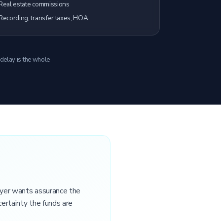
Real estate commissions
Recording, transfer taxes, HOA
 delay is the whole
buyer wants assurance the
certainty the funds are