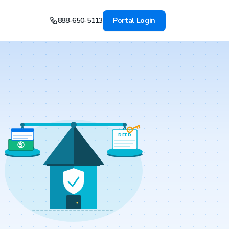
888-650-5113
Portal Login
DEED
$