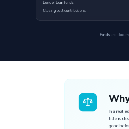
Lender loan funds
Closing cost contributions
Funds and document
Why 
In a real 
title is c
good befor