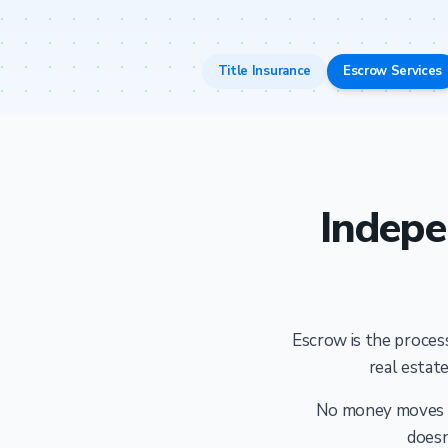
Title Insurance
Escrow Services
Indepe
Escrow is the process
real estate
No money moves an
doesn