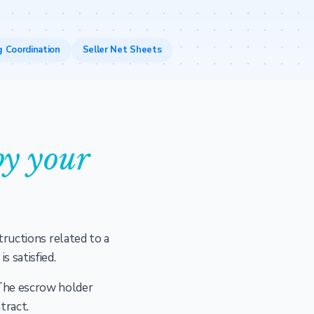
g Coordination
Seller Net Sheets
y your
tructions related to a
s satisfied.
 The escrow holder
tract.