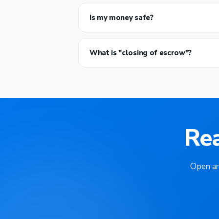
Is my money safe?
What is "closing of escrow"?
Re
Open an