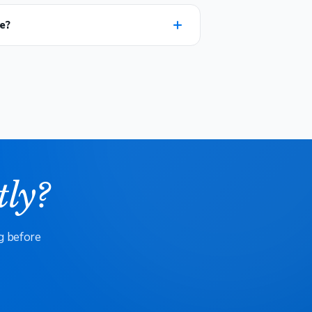
e?
tly?
g before