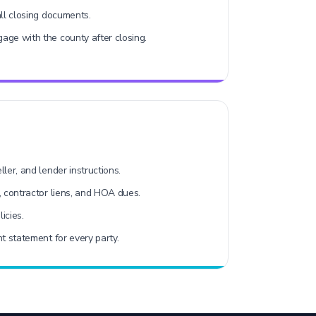
all closing documents.
age with the county after closing.
ler, and lender instructions.
, contractor liens, and HOA dues.
licies.
t statement for every party.