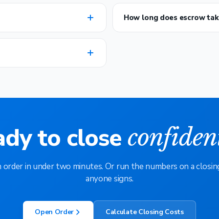
How long does escrow tak
ady to close
confiden
 order in under two minutes. Or run the numbers on a closin
anyone signs.
Open Order
Calculate Closing Costs