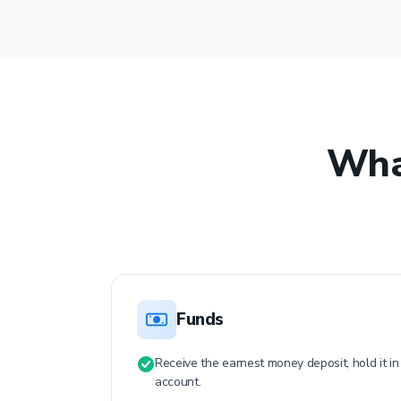
Wha
Funds
$
Receive the earnest money deposit, hold it i
account.