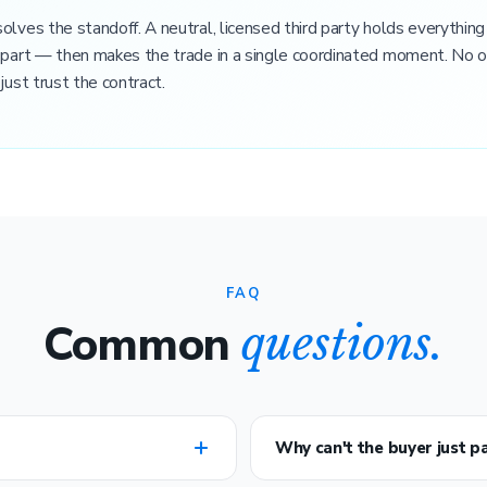
olves the standoff. A neutral, licensed third party holds everything
 part — then makes the trade in a single coordinated moment. No o
just trust the contract.
FAQ
Common
questions.
Why can't the buyer just pa