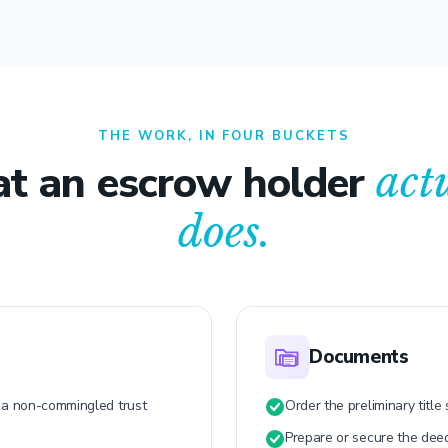
THE WORK, IN FOUR BUCKETS
t an escrow holder
act
does.
Documents
n a non-commingled trust
Order the preliminary title
Prepare or secure the dee