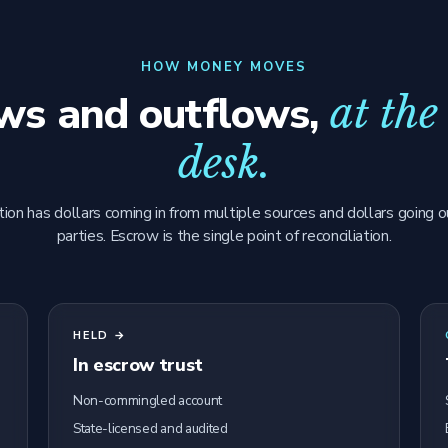
HOW MONEY MOVES
ows and outflows,
at the
desk.
tion has dollars coming in from multiple sources and dollars going o
parties. Escrow is the single point of reconciliation.
HELD →
In escrow trust
Non-commingled account
State-licensed and audited