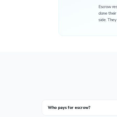
Escrow res
done their
side. They 
Who pays for escrow?