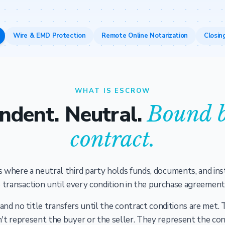
Wire & EMD Protection
Remote Online Notarization
Closin
WHAT IS ESCROW
ndent. Neutral.
Bound b
contract.
 where a neutral third party holds funds, documents, and ins
 transaction until every condition in the purchase agreement i
d no title transfers until the contract conditions are met.
't represent the buyer or the seller. They represent the con