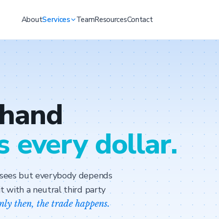
About
Services
Team
Resources
Contact
 hand
s every dollar.
y sees but everybody depends
t with a neutral third party
nly then, the trade happens.