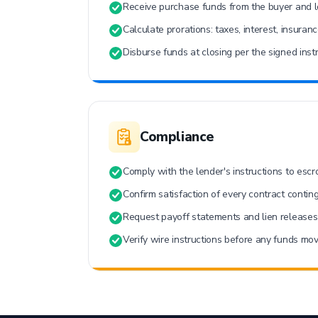
Receive purchase funds from the buyer and l
Calculate prorations: taxes, interest, insuran
Disburse funds at closing per the signed instr
Compliance
Comply with the lender's instructions to escr
Confirm satisfaction of every contract contin
Request payoff statements and lien releases 
Verify wire instructions before any funds mov