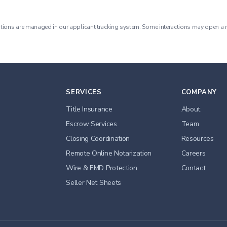
tions are managed in our applicant tracking system. Some interactions may open a 
SERVICES
COMPANY
Title Insurance
About
Escrow Services
Team
Closing Coordination
Resources
Remote Online Notarization
Careers
Wire & EMD Protection
Contact
Seller Net Sheets