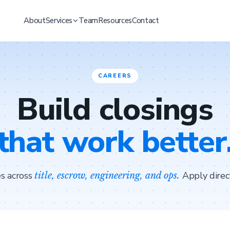
About
Services
Team
Resources
Contact
CAREERS
Build closings
that work better
s across
Apply direc
title, escrow, engineering, and ops.