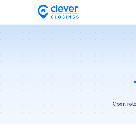
Open role