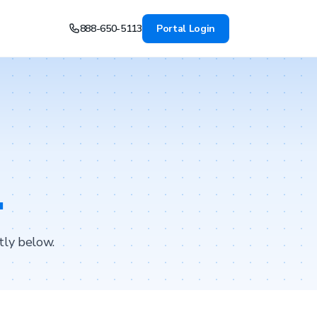
888-650-5113
Portal Login
.
tly below.