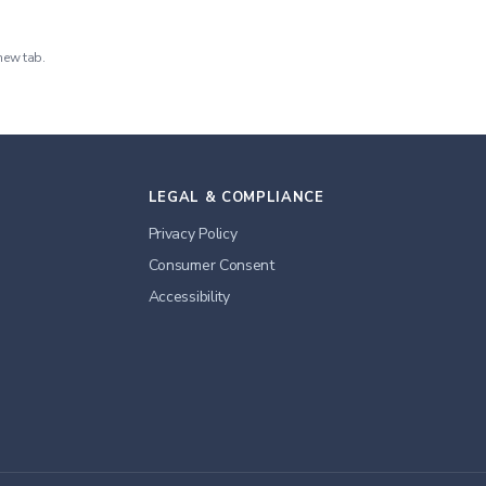
new tab.
LEGAL & COMPLIANCE
Privacy Policy
Consumer Consent
Accessibility