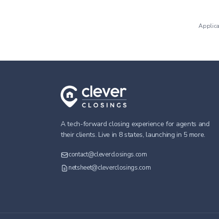
Applica
A tech-forward closing experience for agents and
their clients. Live in 8 states, launching in 5 more.
contact@cleverclosings.com
netsheet@cleverclosings.com